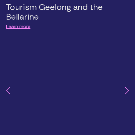
Tourism Geelong and the
Bellarine
Learn more