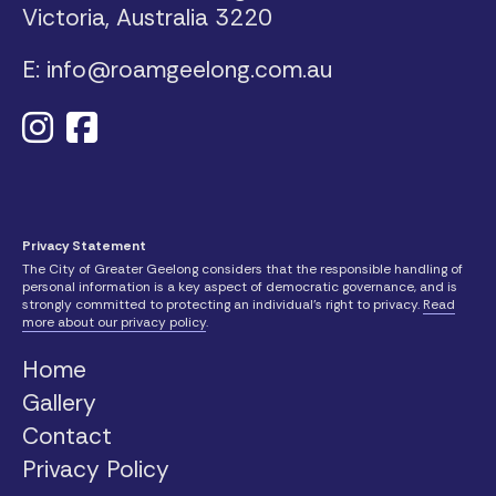
Victoria, Australia
3220
E: info@roamgeelong.com.au
Privacy Statement
The City of Greater Geelong considers that the responsible handling of
personal information is a key aspect of democratic governance, and is
strongly committed to protecting an individual’s right to privacy.
Read
more about our privacy policy
.
Home
Gallery
Contact
Privacy Policy