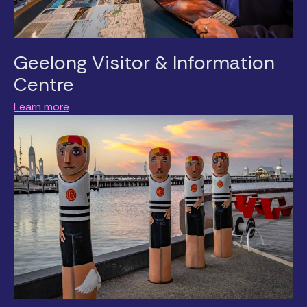
Geelong Visitor & Information
Centre
Learn more