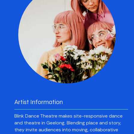
Artist Information
Blink Dance Theatre makes site-responsive dance
and theatre in Geelong. Blending place and story,
they invite audiences into moving, collaborative