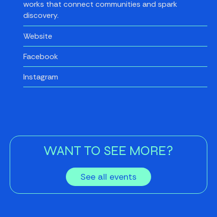
works that connect communities and spark
discovery.
Website
Facebook
Instagram
WANT TO SEE MORE?
See all events