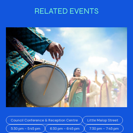
RELATED EVENTS
Council Conference & Reception Centre
Little Malop Street
5:30 pm - 5:45 pm
6:30 pm - 6:45 pm
7:30 pm - 7:45 pm