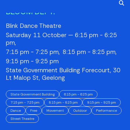
BLOOM DEPT.
Blink Dance Theatre
Saturday 11 October — 6:15 pm - 6:25
pm
,
7:15 pm - 7:25 pm
,
8:15 pm - 8:25 pm
,
9:15 pm - 9:25 pm
State Government Building Forecourt, 30
Lt Malop St, Geelong
State Government Building
6:15 pm - 6:25 pm
7:15 pm - 7:25 pm
8:15 pm - 8:25 pm
9:15 pm - 9:25 pm
Dance
Free
Movement
Outdoor
Performance
Street Theatre