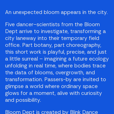
An unexpected bloom appears in the city.
Five dancer–scientists from the Bloom
Dept arrive to investigate, transforming a
city laneway into their temporary field
office. Part botany, part choreography,
this short work is playful, precise, and just
a little surreal – imagining a future ecology
unfolding in real time, where bodies trace
the data of blooms, overgrowth, and
transformation. Passers-by are invited to
glimpse a world where ordinary space
glows for a moment, alive with curiosity
and possibility.
Bloom Dept is created by Blink Dance