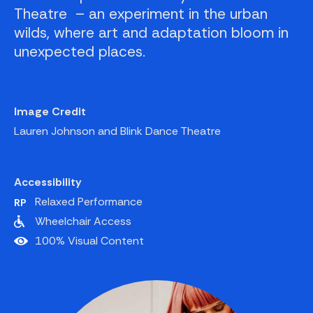
Theatre – an experiment in the urban
wilds, where art and adaptation bloom in
unexpected places.
Image Credit
Lauren Johnson and Blink Dance Theatre
Accessibility
Relaxed Performance
Wheelchair Access
100% Visual Content