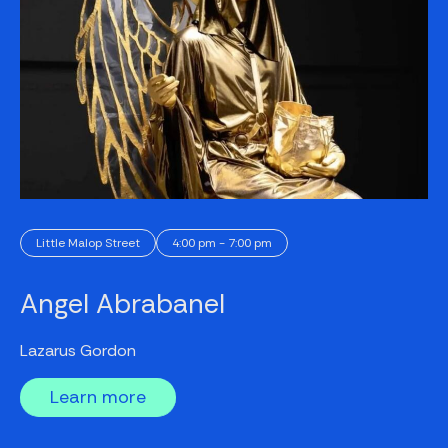
Little Malop Street
4:00 pm - 7:00 pm
Angel Abrabanel
Lazarus Gordon
Learn more