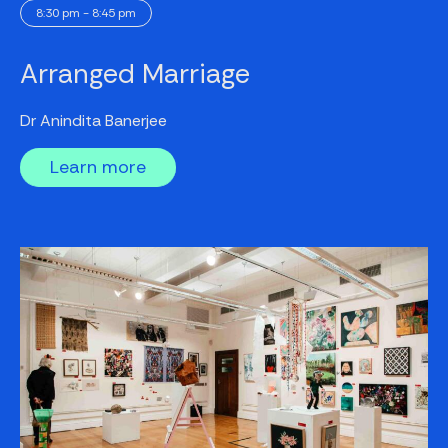
8:30 pm - 8:45 pm
Arranged Marriage
Dr Anindita Banerjee
Learn more