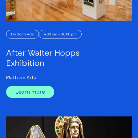
Platform Arts
4:00 pm - 10:00 pm
After Walter Hopps
Exhibition
Platform Arts
Learn more