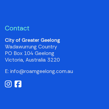
Contact
City of Greater Geelong
Wadawurrung Country
PO Box 104
Geelong
Victoria, Australia
3220
E: info@roamgeelong.com.au